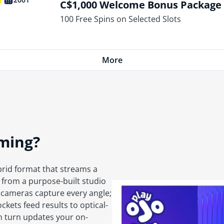
C$1,000 Welcome Bonus Package
100 Free Spins on Selected Slots
More
aming?
hybrid format that streams a
 from a purpose-built studio
D cameras capture every angle;
kets feed results to optical-
n turn updates your on-