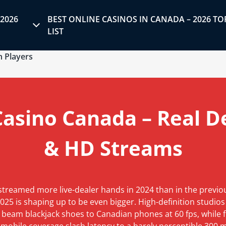
2026
BEST ONLINE CASINOS IN CANADA – 2026 TO
LIST
n Players
Casino Canada – Real D
& HD Streams
treamed more live-dealer hands in 2024 than in the previou
25 is shaping up to be even bigger. High-definition studios 
beam blackjack shoes to Canadian phones at 60 fps, while 