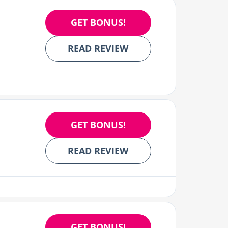
GET BONUS!
READ REVIEW
GET BONUS!
READ REVIEW
GET BONUS!