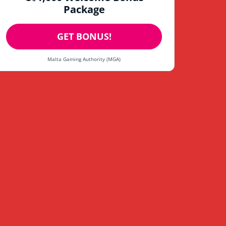
Package
GET BONUS!
Malta Gaming Authority (MGA)