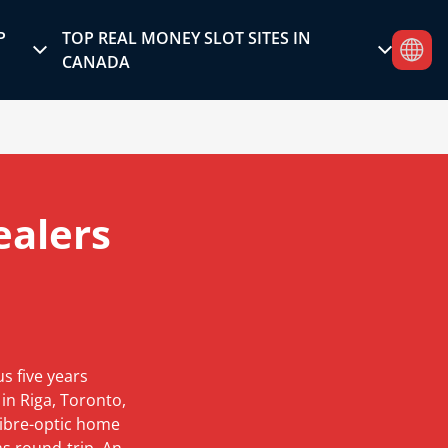
P
TOP REAL MONEY SLOT SITES IN
CANADA
ealers
s five years
in Riga, Toronto,
fibre-optic home