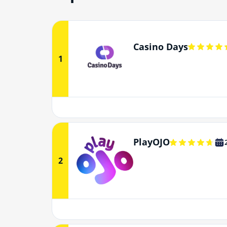
Casino Days
1
PlayOJO
2