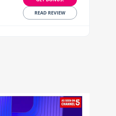
READ REVIEW