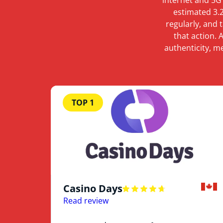
internet and 5G 
estimated 3.
regularly, and 
that action. 
authenticity, m
TOP 1
Casino Days
Read review