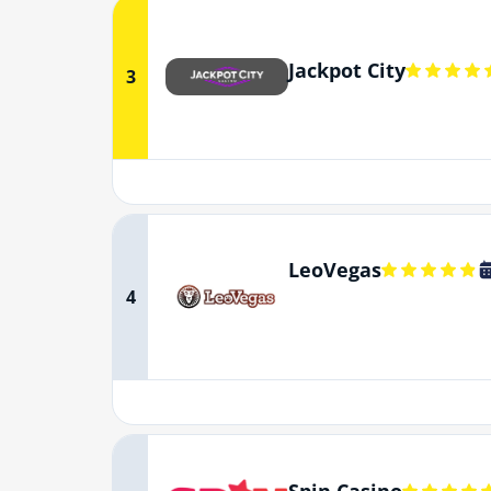
Jackpot City
3
LeoVegas
4
Spin Casino