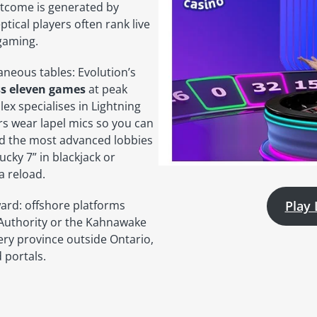
utcome is generated by
ical players often rank live
-gaming.
aneous tables: Evolution’s
ss eleven games
at peak
ex specialises in Lightning
 wear lapel mics so you can
and the most advanced lobbies
cky 7” in blackjack or
a reload.
Play 
ward: offshore platforms
 Authority or the Kahnawake
y province outside Ontario,
 portals.