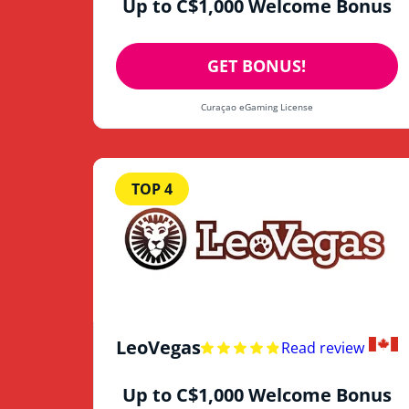
Up to C$1,000 Welcome Bonus
GET BONUS!
Curaçao eGaming License
TOP 4
LeoVegas
Read review
Up to C$1,000 Welcome Bonus