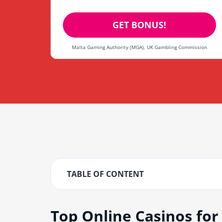
GET BONUS!
Malta Gaming Authority (MGA), UK Gambling Commission
TABLE OF CONTENT
Top Online Casinos for