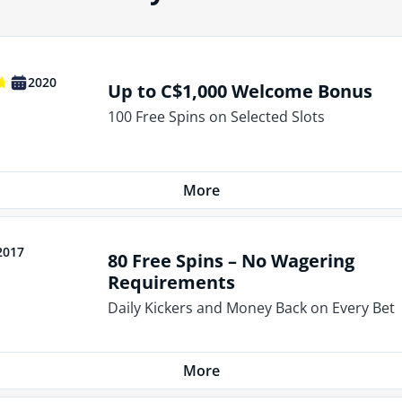
2020
Up to C$1,000 Welcome Bonus
100 Free Spins on Selected Slots
More
2017
80 Free Spins – No Wagering
Requirements
Daily Kickers and Money Back on Every Bet
More