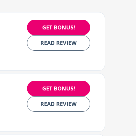
GET BONUS!
READ REVIEW
GET BONUS!
READ REVIEW