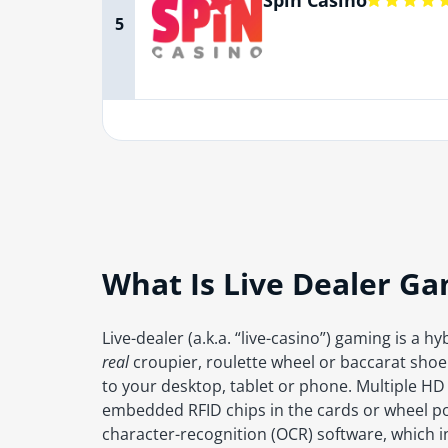
5
What Is Live Dealer G
Live-dealer (a.k.a. “live-casino”) gaming is a 
real
croupier, roulette wheel or baccarat shoe
to your desktop, tablet or phone. Multiple H
embedded RFID chips in the cards or wheel poc
character-recognition (OCR) software, which i