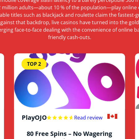
mobile coverage slash latency to a barely perceptible 300 
2 million adults—about 10 % of the population—play online
table titles such as blackjack and roulette claim the fastest-
Against that backdrop, live casinos have turned into the gol
erging face-to-face dealing with the convenience of online 
friendly cash-outs.
TOP 2
PlayOJO
Read review
80 Free Spins – No Wagering