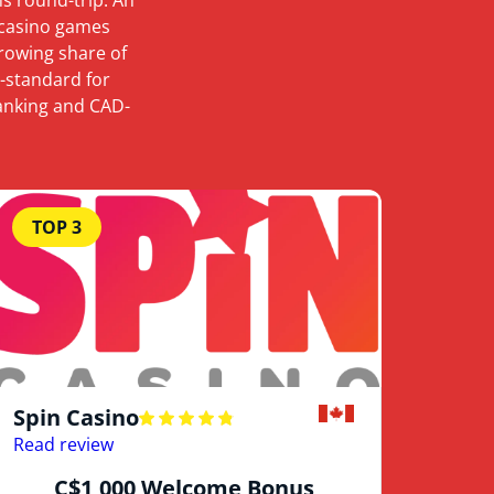
ms round-trip. An
 casino games
growing share of
d-standard for
banking and CAD-
TOP 3
Spin Casino
Read review
C$1,000 Welcome Bonus