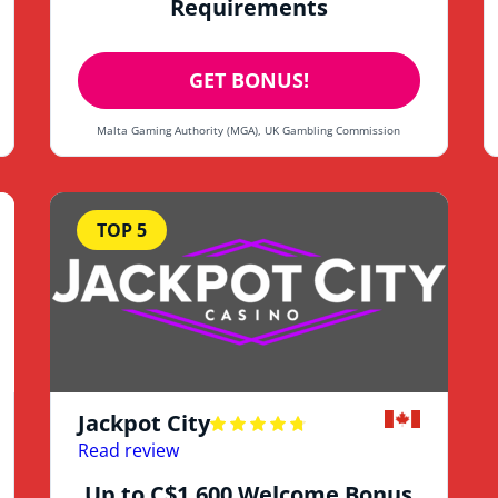
Requirements
GET BONUS!
Malta Gaming Authority (MGA), UK Gambling Commission
TOP 5
Jackpot City
Read review
Up to C$1,600 Welcome Bonus