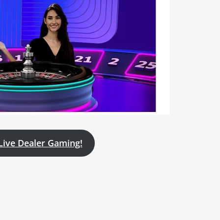
Live Dealer Gaming!