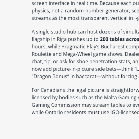
screen interface in real time. Because each o
physics, not a random-number generator, scept
streams as the most transparent vertical in i
A single studio hub can host dozens of simult
flagship in Riga pushes up to
200 tables acro
hours, while Pragmatic Play’s Bucharest compl
Roulette and Mega-Wheel game shows. Dealers
chat, tip, or ask for shoe penetration stats, 
now add picture-in-picture side bets—think “Lu
“Dragon Bonus” in baccarat—without forcing 
For Canadians the legal picture is straightfor
licensed by bodies such as the Malta Gaming
Gaming Commission may stream tables to ever
while Ontario residents must use iGO-licensed