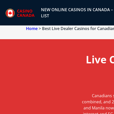
NEW ONLINE CASINOS IN CANADA – 
LIST
Home
>
Best Live Dealer Casinos for Canadia
Live 
Canadians s
combined, and 20
and Manila now 