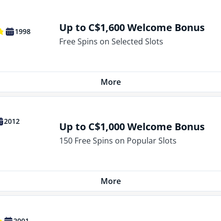
Up to C$1,600 Welcome Bonus
1998
Free Spins on Selected Slots
More
2012
Up to C$1,000 Welcome Bonus
150 Free Spins on Popular Slots
More
2001