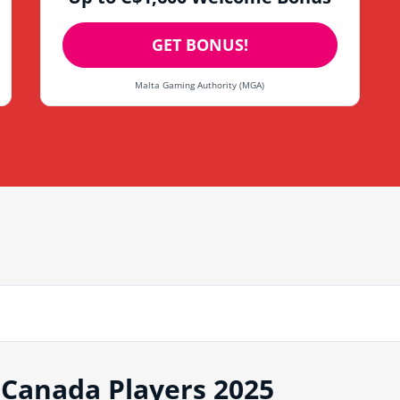
GET BONUS!
Malta Gaming Authority (MGA)
 Canada Players 2025