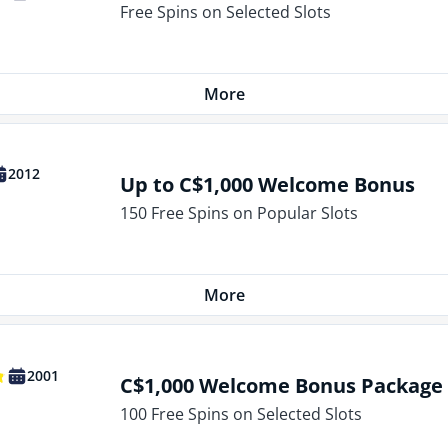
Free Spins on Selected Slots
More
2012
Up to C$1,000 Welcome Bonus
150 Free Spins on Popular Slots
More
2001
C$1,000 Welcome Bonus Package
100 Free Spins on Selected Slots