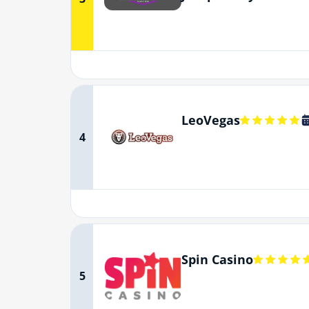
LeoVegas
4
Spin Casino
5