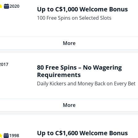
2020
Up to C$1,000 Welcome Bonus
100 Free Spins on Selected Slots
More
2017
80 Free Spins – No Wagering
Requirements
Daily Kickers and Money Back on Every Bet
More
Up to C$1,600 Welcome Bonus
1998