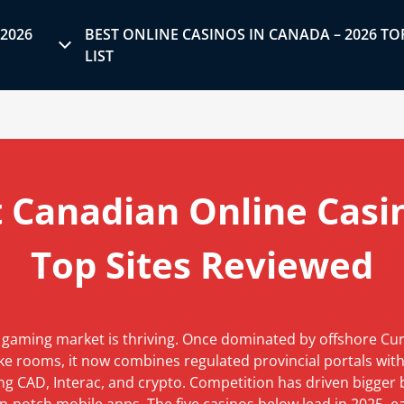
2026
BEST ONLINE CASINOS IN CANADA – 2026 TO
LIST
 Canadian Online Casi
Top Sites Reviewed
 gaming market is thriving. Once dominated by offshore Cur
 rooms, it now combines regulated provincial portals with
g CAD, Interac, and crypto. Competition has driven bigger