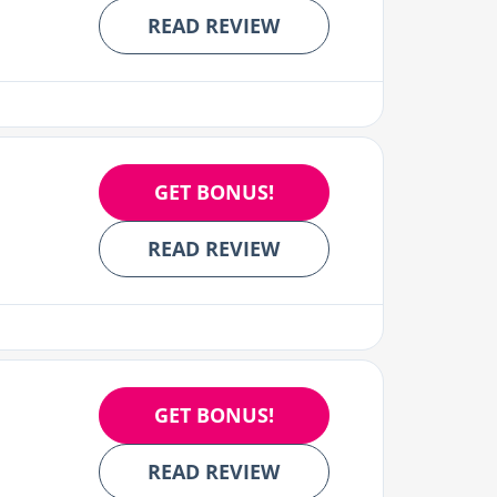
READ REVIEW
GET BONUS!
READ REVIEW
GET BONUS!
READ REVIEW