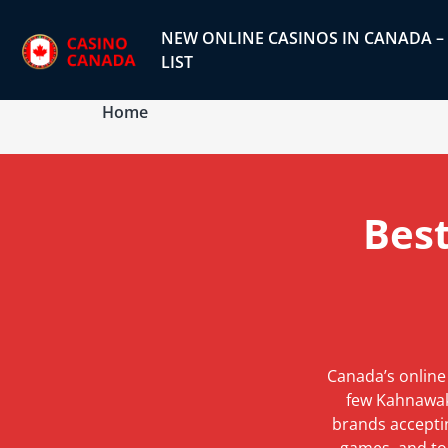
NEW ONLINE CASINOS IN CANADA – 
LIST
Home
Best
Canada’s online
few Kahnawake
brands acceptin