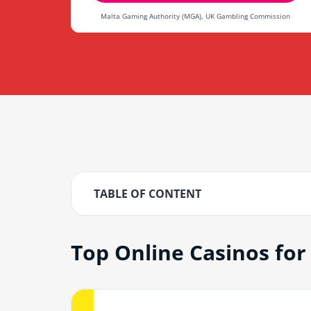
Malta Gaming Authority (MGA), UK Gambling Commission
TABLE OF CONTENT
Top Online Casinos for