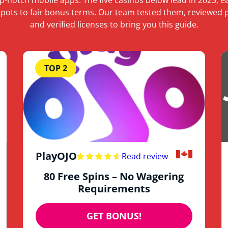
-notch mobile apps. The five casinos below lead in 2025, ea
kpots to fair bonus terms. Our team tested them, reviewed p
and verified licenses to bring you this guide.
TOP 2
PlayOJO
Read review
80 Free Spins – No Wagering
Requirements
GET BONUS!