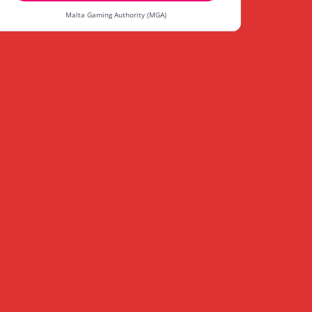
Malta Gaming Authority (MGA)