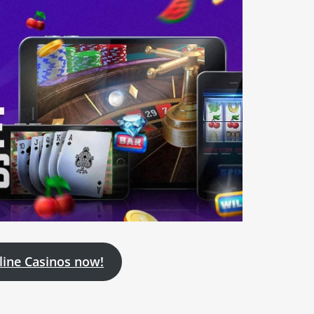
line Casinos now!