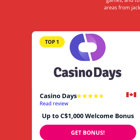
games, and top
areas from jac
TOP 1
Casino Days
Read review
Up to C$1,000 Welcome Bonus
GET BONUS!