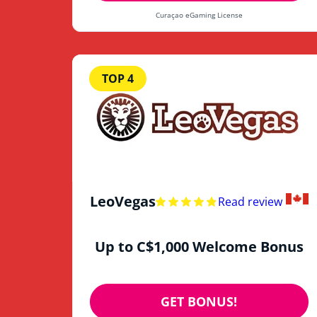
Curaçao eGaming License
TOP 4
LeoVegas
Read review
Up to C$1,000 Welcome Bonus
GET BONUS!