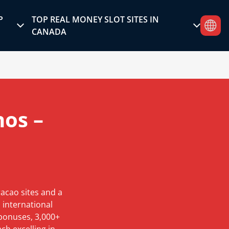
P
TOP REAL MONEY SLOT SITES IN
CANADA
nos –
acao sites and a
 international
 bonuses, 3,000+