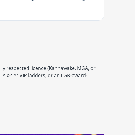
nally respected licence (Kahnawake, MGA, or
 six-tier VIP ladders, or an EGR-award-