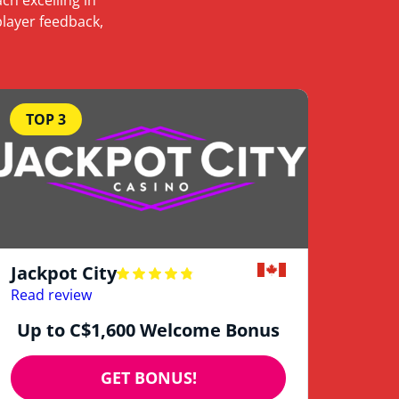
ch excelling in
layer feedback,
TOP 3
Jackpot City
Read review
Up to C$1,600 Welcome Bonus
GET BONUS!