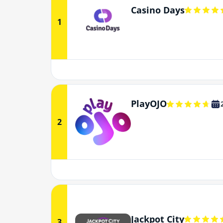
Casino Days
1
PlayOJO
2
Jackpot City
3