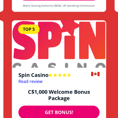
Malta Gaming Authority (MGA), UK Gambling Commission
TOP 5
Spin Casino
Read review
C$1,000 Welcome Bonus
Package
GET BONUS!