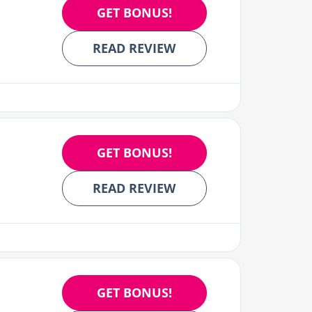
GET BONUS!
READ REVIEW
GET BONUS!
READ REVIEW
GET BONUS!