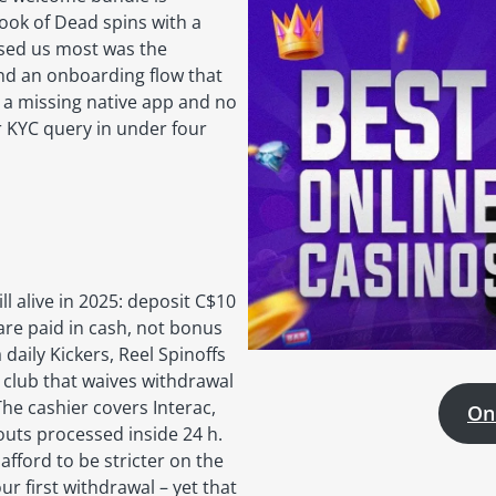
ook of Dead spins with a
sed us most was the
 and an onboarding flow that
 a missing native app and no
r KYC query in under four
ll alive in 2025: deposit C$10
are paid in cash, not bonus
 daily Kickers, Reel Spinoffs
P club that waives withdrawal
he cashier covers Interac,
On
uts processed inside 24 h.
fford to be stricter on the
our first withdrawal – yet that