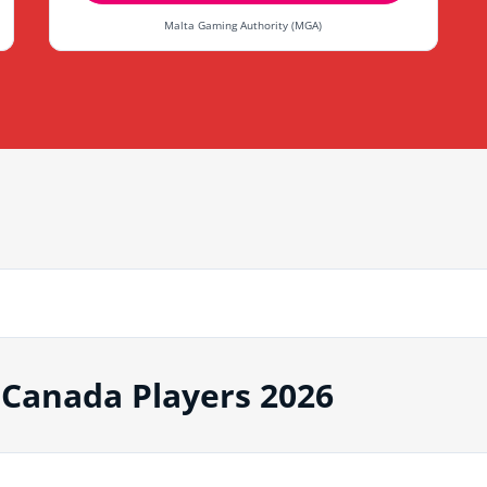
Malta Gaming Authority (MGA)
 Canada Players 202
6