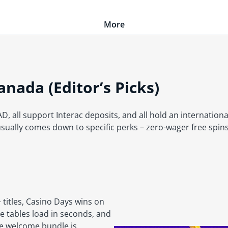
More
nada (Editor’s Picks)
AD, all support Interac deposits, and all hold an internatio
sually comes down to specific perks – zero-wager free spins,
titles, Casino Days wins on
e tables load in seconds, and
The welcome bundle is