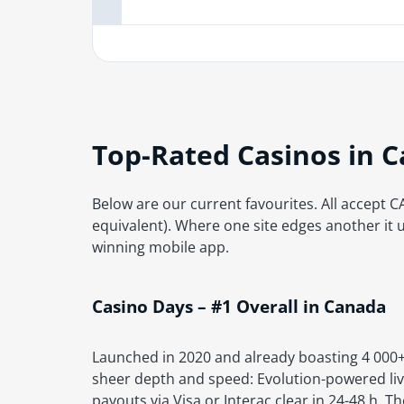
Top-Rated Casinos in Ca
Below are our current favourites. All accept C
equivalent). Where one site edges another it u
winning mobile app.
Casino Days – #1 Overall in Canada
Launched in 2020 and already boasting 4 000+ 
sheer depth and speed: Evolution-powered liv
payouts via Visa or Interac clear in 24-48 h. 