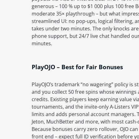
generous – 100 % up to $1 000 plus 100 free B
moderate 35× playthrough – but what impres
streamlined UI: no pop-ups, logical filtering,
takes under two minutes. The only knocks are
phone support, but 24/7 live chat handled ou
minutes.
PlayOJO – Best for Fair Bonuses
PlayOJO’s trademark “no wagering” policy is sti
and you collect 50 free spins whose winnings 
credits. Existing players keep earning value via
tournaments, and the invite-only A-Listers VI
limits and adds personal account managers. T
Jeton, MuchBetter and more, with most cash-o
Because bonuses carry zero rollover, OJO can a
front end – expect full ID verification before y