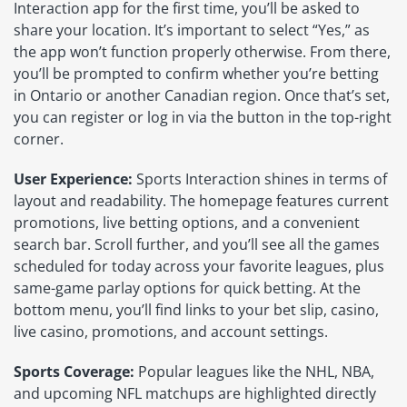
Interaction app for the first time, you’ll be asked to
share your location. It’s important to select “Yes,” as
the app won’t function properly otherwise. From there,
you’ll be prompted to confirm whether you’re betting
in Ontario or another Canadian region. Once that’s set,
you can register or log in via the button in the top-right
corner.
User Experience:
Sports Interaction shines in terms of
layout and readability. The homepage features current
promotions, live betting options, and a convenient
search bar. Scroll further, and you’ll see all the games
scheduled for today across your favorite leagues, plus
same-game parlay options for quick betting. At the
bottom menu, you’ll find links to your bet slip, casino,
live casino, promotions, and account settings.
Sports Coverage:
Popular leagues like the NHL, NBA,
and upcoming NFL matchups are highlighted directly