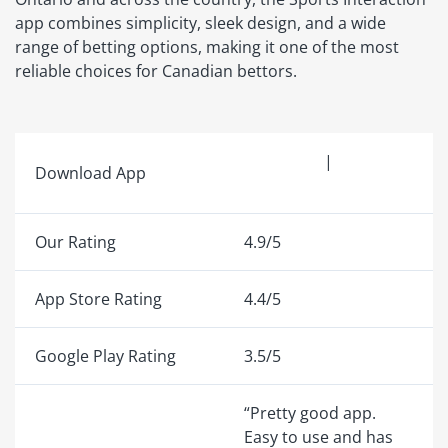
app combines simplicity, sleek design, and a wide
range of betting options, making it one of the most
reliable choices for Canadian bettors.
App Store
|
Google
Download App
Play
Our Rating
4.9/5
App Store Rating
4.4/5
Google Play Rating
3.5/5
“Pretty good app.
Easy to use and has