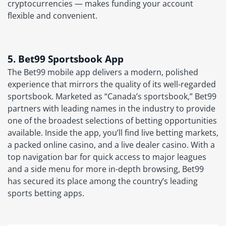
cryptocurrencies — makes funding your account
flexible and convenient.
5. Bet99 Sportsbook App
The Bet99 mobile app delivers a modern, polished
experience that mirrors the quality of its well-regarded
sportsbook. Marketed as “Canada’s sportsbook,” Bet99
partners with leading names in the industry to provide
one of the broadest selections of betting opportunities
available. Inside the app, you’ll find live betting markets,
a packed online casino, and a live dealer casino. With a
top navigation bar for quick access to major leagues
and a side menu for more in-depth browsing, Bet99
has secured its place among the country’s leading
sports betting apps.