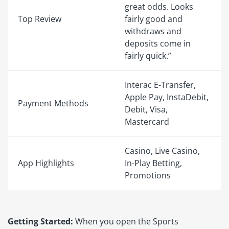
great odds. Looks
Top Review
fairly good and
withdraws and
deposits come in
fairly quick.”
Interac E-Transfer,
Apple Pay, InstaDebit,
Payment Methods
Debit, Visa,
Mastercard
Casino, Live Casino,
App Highlights
In-Play Betting,
Promotions
Getting Started:
When you open the Sports