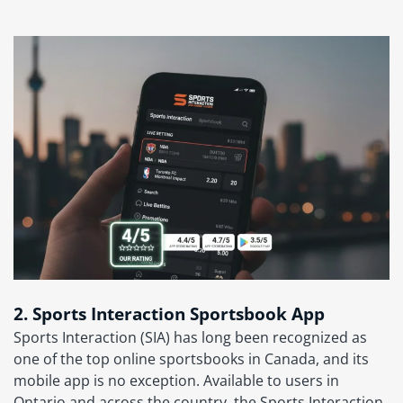
2. Sports Interaction Sportsbook App
Sports Interaction (SIA) has long been recognized as
one of the top online sportsbooks in Canada, and its
mobile app is no exception. Available to users in
Ontario and across the country, the Sports Interaction