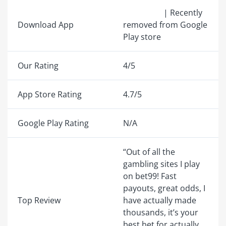
App Store
| Recently
Download App
removed from Google
Play store
Our Rating
4/5
App Store Rating
4.7/5
Google Play Rating
N/A
“Out of all the
gambling sites I play
on bet99! Fast
payouts, great odds, I
Top Review
have actually made
thousands, it’s your
best bet for actually