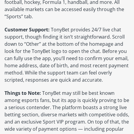
football, hockey, Formula 1, handball, and more. All
available markets can be accessed easily through the
“Sports” tab.
Customer Support:
TonyBet provides 24/7 live chat
support, though finding it isn’t straightforward. Scroll
down to “Other” at the bottom of the homepage and
look for the TonyBet logo to open the chat. Before you
can fully use the app, you’ll need to confirm your email,
home address, date of birth, and most recent payment
method. While the support team can feel overly
scripted, responses are quick and accurate.
Things to Note:
TonyBet may still be best known
among esports fans, but its app is quickly proving to be
a serious contender. The platform boasts a strong live
betting section, diverse markets with competitive odds,
and an exclusive Sport VIP program. On top of that, the
wide variety of payment options — including popular