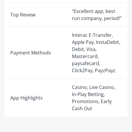
“Excellent app, best
Top Review
run company, period!”
Interac E-Transfer,
Apple Pay, InstaDebit,
Debit, Visa,
Payment Methods
Mastercard,
paysafecard,
Click2Pay, PayzPayz
Casino, Live Casino,
In-Play Betting,
App Highlights
Promotions, Early
Cash Out