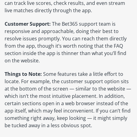
can track live scores, check results, and even stream
live matches directly through the app.
Customer Support:
The Bet365 support team is
responsive and approachable, doing their best to
resolve issues promptly. You can reach them directly
from the app, though it’s worth noting that the FAQ
section inside the app is thinner than what you’ll find
on the website.
Things to Note:
Some features take a little effort to
locate. For example, the customer support option sits
at the bottom of the screen — similar to the website —
which isn’t the most intuitive placement. In addition,
certain sections open in a web browser instead of the
app itself, which may feel inconvenient. If you can’t find
something right away, keep looking — it might simply
be tucked away in a less obvious spot.