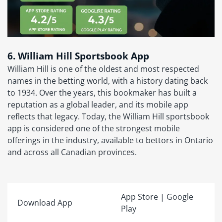
6. William Hill Sportsbook App
William Hill is one of the oldest and most respected
names in the betting world, with a history dating back
to 1934. Over the years, this bookmaker has built a
reputation as a global leader, and its mobile app
reflects that legacy. Today, the William Hill sportsbook
app is considered one of the strongest mobile
offerings in the industry, available to bettors in Ontario
and across all Canadian provinces.
App Store | Google
Download App
Play