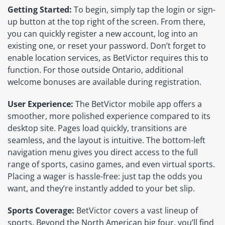
Getting Started:
To begin, simply tap the login or sign-
up button at the top right of the screen. From there,
you can quickly register a new account, log into an
existing one, or reset your password. Don’t forget to
enable location services, as BetVictor requires this to
function. For those outside Ontario, additional
welcome bonuses are available during registration.
User Experience:
The BetVictor mobile app offers a
smoother, more polished experience compared to its
desktop site. Pages load quickly, transitions are
seamless, and the layout is intuitive. The bottom-left
navigation menu gives you direct access to the full
range of sports, casino games, and even virtual sports.
Placing a wager is hassle-free: just tap the odds you
want, and they’re instantly added to your bet slip.
Sports Coverage:
BetVictor covers a vast lineup of
sports. Beyond the North American big four, you’ll find