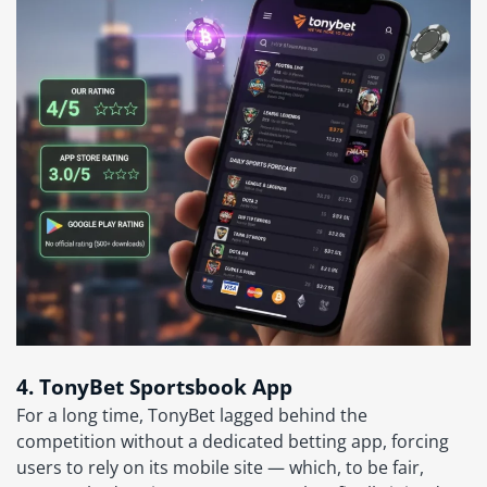
4. TonyBet Sportsbook App
For a long time, TonyBet lagged behind the
competition without a dedicated betting app, forcing
users to rely on its mobile site — which, to be fair,