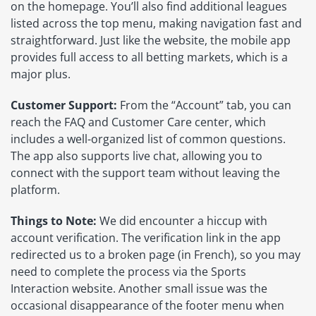
on the homepage. You’ll also find additional leagues
listed across the top menu, making navigation fast and
straightforward. Just like the website, the mobile app
provides full access to all betting markets, which is a
major plus.
Customer Support:
From the “Account” tab, you can
reach the FAQ and Customer Care center, which
includes a well-organized list of common questions.
The app also supports live chat, allowing you to
connect with the support team without leaving the
platform.
Things to Note:
We did encounter a hiccup with
account verification. The verification link in the app
redirected us to a broken page (in French), so you may
need to complete the process via the Sports
Interaction website. Another small issue was the
occasional disappearance of the footer menu when