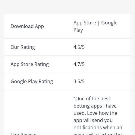
App Store | Google
Download App
Play
Our Rating
4.5/5
App Store Rating
4.7/5
Google Play Rating
3.5/5
“One of the best
betting apps I have
used. Love how the
app will send you
notifications when an
Top Review
event will start or the