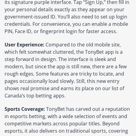
its signature purple interface. Tap “Sign Up,” then fill in
your personal details exactly as they appear on your
government-issued ID. You’ll also need to set up login
credentials. For convenience, you can enable a mobile
PIN, Face ID, or fingerprint login for faster access.
User Experience:
Compared to the old mobile site,
which felt somewhat cluttered, the TonyBet app is a
step forward in design. The interface is sleek and
modern, but since the app is still new, there are a few
rough edges. Some features are tricky to locate, and
pages occasionally load slowly. Still, this new entry
shows real promise and earns its place on our list of
Canada’s top betting apps.
Sports Coverage:
TonyBet has carved out a reputation
in esports betting, with a wide selection of events and
competitive markets across popular titles. Beyond
esports, it also delivers on traditional sports, covering