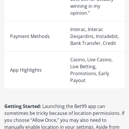
winning in my
opinion.”
Interac, Interac
Payment Methods
Desjardins, Instadebit,
Bank Transfer, Credit
Casino, Live Casino,
Live Betting,
App Highlights
Promotions, Early
Payout
Getting Started:
Launching the Bet99 app can
sometimes be tricky because of location permissions. If
you choose “Allow Once,” you may also need to
manually enable location in your settings. Aside from