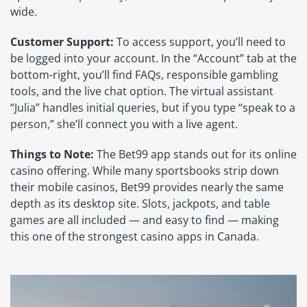
wide.
Customer Support:
To access support, you’ll need to
be logged into your account. In the “Account” tab at the
bottom-right, you’ll find FAQs, responsible gambling
tools, and the live chat option. The virtual assistant
“Julia” handles initial queries, but if you type “speak to a
person,” she’ll connect you with a live agent.
Things to Note:
The Bet99 app stands out for its online
casino offering. While many sportsbooks strip down
their mobile casinos, Bet99 provides nearly the same
depth as its desktop site. Slots, jackpots, and table
games are all included — and easy to find — making
this one of the strongest casino apps in Canada.