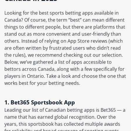
Looking for the best sports betting apps available in
Canada? Of course, the term “best” can mean different
things to different people, but there are platforms that
stand out as more convenient and user-friendly than
others. Instead of relying on App Store reviews (which
are often written by frustrated users who didn’t read
the rules), we recommend checking out our selection.
Below, we’ve gathered a list of apps accessible to
bettors across Canada, along with a few specifically for
players in Ontario. Take a look and choose the one that
works best for your betting needs.
1. Bet365 Sportsbook App
Leading our list of Canadian betting apps is Bet365 — a
name that has earned global recognition. Over the
years, this sportsbook has collected multiple awards