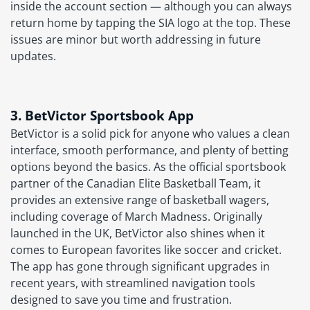
inside the account section — although you can always
return home by tapping the SIA logo at the top. These
issues are minor but worth addressing in future
updates.
3. BetVictor Sportsbook App
BetVictor is a solid pick for anyone who values a clean
interface, smooth performance, and plenty of betting
options beyond the basics. As the official sportsbook
partner of the Canadian Elite Basketball Team, it
provides an extensive range of basketball wagers,
including coverage of March Madness. Originally
launched in the UK, BetVictor also shines when it
comes to European favorites like soccer and cricket.
The app has gone through significant upgrades in
recent years, with streamlined navigation tools
designed to save you time and frustration.