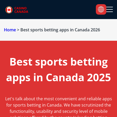
Home
>
Best sports betting apps in Canada 2026
Best sports betting
apps in Canada 2025
Let's talk about the most convenient and reliable apps
for sports betting in Canada. We have scrutinized the
functionality, usability and security level of mobile