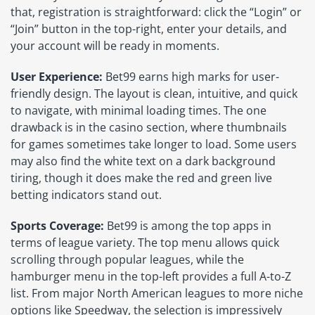
that, registration is straightforward: click the “Login” or
“Join” button in the top-right, enter your details, and
your account will be ready in moments.
User Experience:
Bet99 earns high marks for user-
friendly design. The layout is clean, intuitive, and quick
to navigate, with minimal loading times. The one
drawback is in the casino section, where thumbnails
for games sometimes take longer to load. Some users
may also find the white text on a dark background
tiring, though it does make the red and green live
betting indicators stand out.
Sports Coverage:
Bet99 is among the top apps in
terms of league variety. The top menu allows quick
scrolling through popular leagues, while the
hamburger menu in the top-left provides a full A-to-Z
list. From major North American leagues to more niche
options like Speedway, the selection is impressively