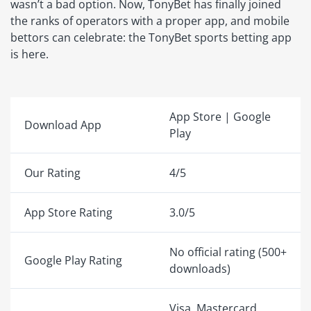
wasn’t a bad option. Now, TonyBet has finally joined
the ranks of operators with a proper app, and mobile
bettors can celebrate: the TonyBet sports betting app
is here.
App Store | Google
Download App
Play
Our Rating
4/5
App Store Rating
3.0/5
No official rating (500+
Google Play Rating
downloads)
Visa, Mastercard,