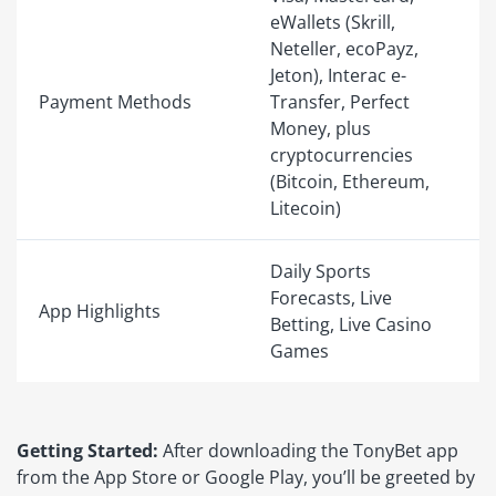
eWallets (Skrill,
Neteller, ecoPayz,
Jeton), Interac e-
Payment Methods
Transfer, Perfect
Money, plus
cryptocurrencies
(Bitcoin, Ethereum,
Litecoin)
Daily Sports
Forecasts, Live
App Highlights
Betting, Live Casino
Games
Getting Started:
After downloading the TonyBet app
from the App Store or Google Play, you’ll be greeted by