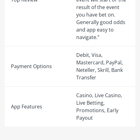
result of the event
you have bet on.
Generally good odds
and app easy to
navigate.”
Debit, Visa,
Mastercard, PayPal,
Payment Options
Neteller, Skrill, Bank
Transfer
Casino, Live Casino,
Live Betting,
App Features
Promotions, Early
Payout