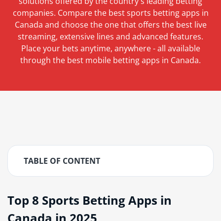
solutions offered by the country's leading betting
companies. Compare the best sports betting apps in
Canada and choose the one that offers the best live
streaming, extensive lines and advanced features.
Place your bets anytime, anywhere - all available
through the best mobile betting apps in Canada.
TABLE OF CONTENT
Top 8 Sports Betting Apps in
Canada in 2025