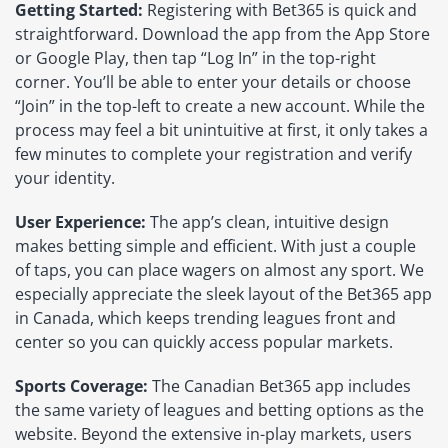
Getting Started:
Registering with Bet365 is quick and
straightforward. Download the app from the App Store
or Google Play, then tap “Log In” in the top-right
corner. You’ll be able to enter your details or choose
“Join” in the top-left to create a new account. While the
process may feel a bit unintuitive at first, it only takes a
few minutes to complete your registration and verify
your identity.
User Experience:
The app’s clean, intuitive design
makes betting simple and efficient. With just a couple
of taps, you can place wagers on almost any sport. We
especially appreciate the sleek layout of the Bet365 app
in Canada, which keeps trending leagues front and
center so you can quickly access popular markets.
Sports Coverage:
The Canadian Bet365 app includes
the same variety of leagues and betting options as the
website. Beyond the extensive in-play markets, users