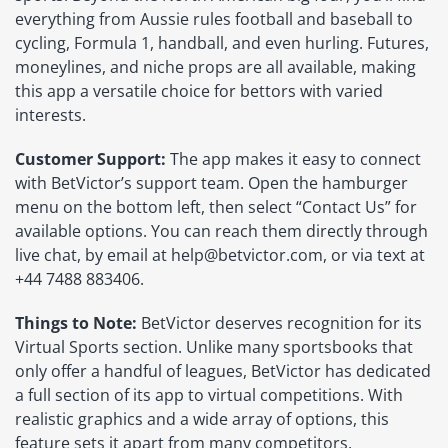
everything from Aussie rules football and baseball to
cycling, Formula 1, handball, and even hurling. Futures,
moneylines, and niche props are all available, making
this app a versatile choice for bettors with varied
interests.
Customer Support:
The app makes it easy to connect
with BetVictor’s support team. Open the hamburger
menu on the bottom left, then select “Contact Us” for
available options. You can reach them directly through
live chat, by email at
help@betvictor.com
, or via text at
+44 7488 883406.
Things to Note:
BetVictor deserves recognition for its
Virtual Sports section. Unlike many sportsbooks that
only offer a handful of leagues, BetVictor has dedicated
a full section of its app to virtual competitions. With
realistic graphics and a wide array of options, this
feature sets it apart from many competitors.