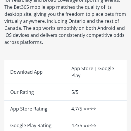
for reliability and broad coverage of sporting events.
The Bet365 mobile app matches the quality of its
desktop site, giving you the freedom to place bets from
virtually anywhere, including Ontario and the rest of
Canada. The app works smoothly on both Android and
iOS devices and delivers consistently competitive odds
across platforms.
App Store | Google
Download App
Play
Our Rating
5/5
App Store Rating
4.7/5 ⭐⭐⭐⭐
Google Play Rating
4.4/5 ⭐⭐⭐⭐