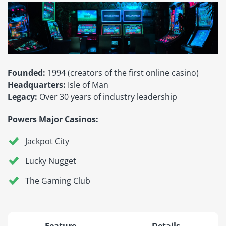
Founded:
1994 (creators of the first online casino)
Headquarters:
Isle of Man
Legacy:
Over 30 years of industry leadership
Powers Major Casinos:
Jackpot City
Lucky Nugget
The Gaming Club
Feature
Details