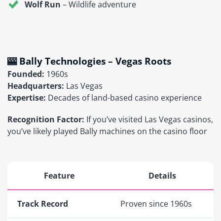
Wolf Run
– Wildlife adventure
🎰 Bally Technologies – Vegas Roots
Founded:
1960s
Headquarters:
Las Vegas
Expertise:
Decades of land-based casino experience
Recognition Factor:
If you’ve visited Las Vegas casinos,
you’ve likely played Bally machines on the casino floor
Feature
Details
Track Record
Proven since 1960s