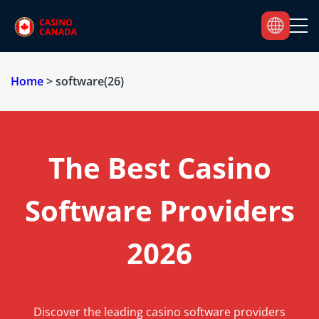
Home
>
software(26)
The Best Casino
Software Providers
2026
Discover the leading casino software providers