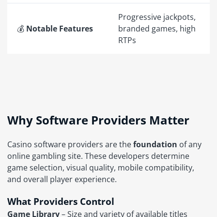
Progressive jackpots,
💰
Notable Features
branded games, high
RTPs
Why Software Providers Matter
Casino software providers are the
foundation
of any
online gambling site. These developers determine
game selection, visual quality, mobile compatibility,
and overall player experience.
What Providers Control
Game Library
– Size and variety of available titles