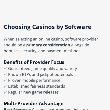
Choosing Casinos by Software
When selecting an online casino, software provider
should be a
primary consideration
alongside
bonuses, security, and payment methods.
Benefits of Provider Focus
✅ Guaranteed game quality and variety
✅ Known RTPs and jackpot potentials
✅ Proven mobile performance
✅ Established fairness standards
✅ Regular new game releases
Multi-Provider Advantage
Best Strategy:
Casinos featuring multiple top