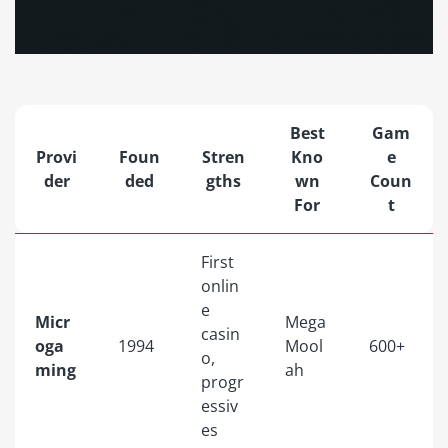
Best
Gam
Provi
Foun
Stren
Kno
e
der
ded
gths
wn
Coun
For
t
First
onlin
e
Micr
Mega
casin
oga
1994
Mool
600+
o,
ming
ah
progr
essiv
es