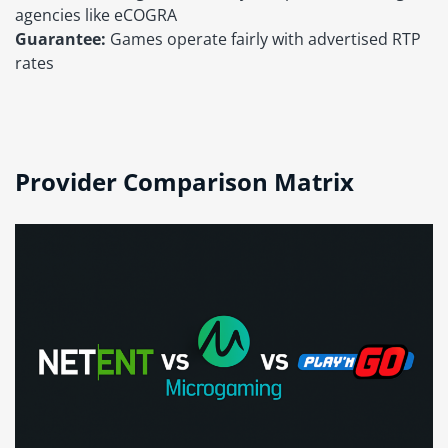
agencies like eCOGRA
Guarantee:
Games operate fairly with advertised RTP
rates
Provider Comparison Matrix