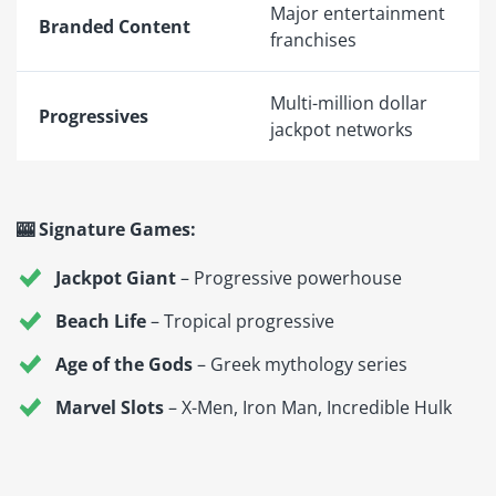
Major entertainment
Branded Content
franchises
Multi-million dollar
Progressives
jackpot networks
🎰 Signature Games:
Jackpot Giant
– Progressive powerhouse
Beach Life
– Tropical progressive
Age of the Gods
– Greek mythology series
Marvel Slots
– X-Men, Iron Man, Incredible Hulk