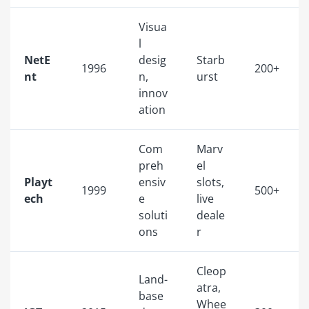
Visua
l
NetE
desig
Starb
1996
200+
nt
n,
urst
innov
ation
Com
Marv
preh
el
Playt
ensiv
slots,
1999
500+
ech
e
live
soluti
deale
ons
r
Cleop
Land-
atra,
base
Whee