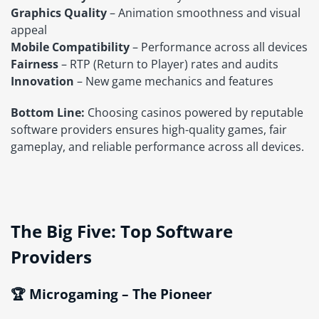
Graphics Quality
– Animation smoothness and visual
appeal
Mobile Compatibility
– Performance across all devices
Fairness
– RTP (Return to Player) rates and audits
Innovation
– New game mechanics and features
Bottom Line:
Choosing casinos powered by reputable
software providers ensures high-quality games, fair
gameplay, and reliable performance across all devices.
The Big Five: Top Software
Providers
🏆 Microgaming – The Pioneer