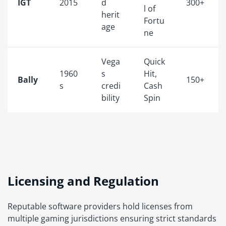
IGT
2015
d
300+
l of
herit
Fortu
age
ne
Vega
Quick
1960
s
Hit,
Bally
150+
s
credi
Cash
bility
Spin
Licensing and Regulation
Reputable software providers hold licenses from
multiple gaming jurisdictions ensuring strict standards