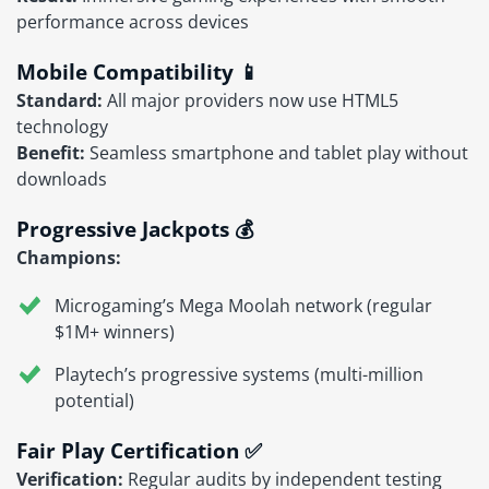
performance across devices
Mobile Compatibility 📱
Standard:
All major providers now use HTML5
technology
Benefit:
Seamless smartphone and tablet play without
downloads
Progressive Jackpots 💰
Champions:
Microgaming’s Mega Moolah network (regular
$1M+ winners)
Playtech’s progressive systems (multi-million
potential)
Fair Play Certification ✅
Verification:
Regular audits by independent testing