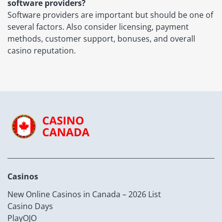
software providers?
Software providers are important but should be one of
several factors. Also consider licensing, payment
methods, customer support, bonuses, and overall
casino reputation.
Casinos
New Online Casinos in Canada – 2026 List
Casino Days
PlayOJO