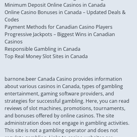
Minimum Deposit Online Casinos in Canada
Online Casino Bonuses in Canada – Updated Deals &
Codes
Payment Methods for Canadian Casino Players
Progressive Jackpots – Biggest Wins in Canadian
Casinos
Responsible Gambling in Canada
Top Real Money Slot Sites in Canada
barnone.beer Canada Casino provides information
about various casinos in Canada, types of gambling
entertainment, gaming software providers, and
strategies for successful gambling. Here, you can read
reviews of slot machines, promotions, tournaments,
and bonuses offered by online casinos. The site
administration does not engage in gambling activities.
This site is not a gambling operator and does not