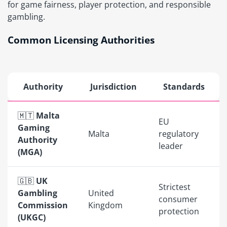
for game fairness, player protection, and responsible
gambling.
Common Licensing Authorities
Authority
Jurisdiction
Standards
🇲🇹
Malta
EU
Gaming
Malta
regulatory
Authority
leader
(MGA)
🇬🇧
UK
Strictest
Gambling
United
consumer
Commission
Kingdom
protection
(UKGC)