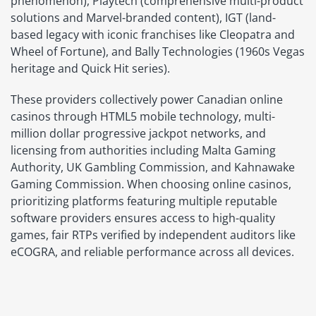
phenomenon), Playtech (comprehensive multi-product
solutions and Marvel-branded content), IGT (land-
based legacy with iconic franchises like Cleopatra and
Wheel of Fortune), and Bally Technologies (1960s Vegas
heritage and Quick Hit series).
These providers collectively power Canadian online
casinos through HTML5 mobile technology, multi-
million dollar progressive jackpot networks, and
licensing from authorities including Malta Gaming
Authority, UK Gambling Commission, and Kahnawake
Gaming Commission. When choosing online casinos,
prioritizing platforms featuring multiple reputable
software providers ensures access to high-quality
games, fair RTPs verified by independent auditors like
eCOGRA, and reliable performance across all devices.