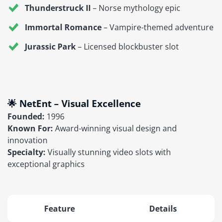
Thunderstruck II
– Norse mythology epic
Immortal Romance
– Vampire-themed adventure
Jurassic Park
– Licensed blockbuster slot
🌟 NetEnt – Visual Excellence
Founded:
1996
Known For:
Award-winning visual design and
innovation
Specialty:
Visually stunning video slots with
exceptional graphics
Feature
Details