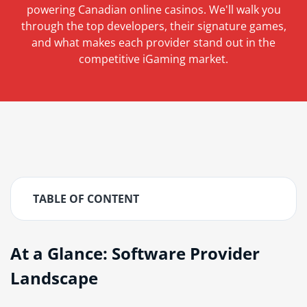
powering Canadian online casinos. We'll walk you
through the top developers, their signature games,
and what makes each provider stand out in the
competitive iGaming market.
TABLE OF CONTENT
At a Glance: Software Provider
Landscape