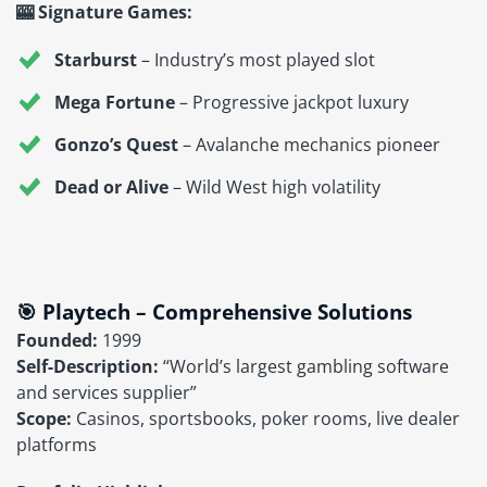
🎰 Signature Games:
Starburst
– Industry’s most played slot
Mega Fortune
– Progressive jackpot luxury
Gonzo’s Quest
– Avalanche mechanics pioneer
Dead or Alive
– Wild West high volatility
🎯 Playtech – Comprehensive Solutions
Founded:
1999
Self-Description:
“World’s largest gambling software
and services supplier”
Scope:
Casinos, sportsbooks, poker rooms, live dealer
platforms