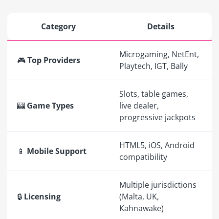
Category
Details
Microgaming, NetEnt,
🎮
Top Providers
Playtech, IGT, Bally
Slots, table games,
🎰
Game Types
live dealer,
progressive jackpots
HTML5, iOS, Android
📱
Mobile Support
compatibility
Multiple jurisdictions
🔒
Licensing
(Malta, UK,
Kahnawake)