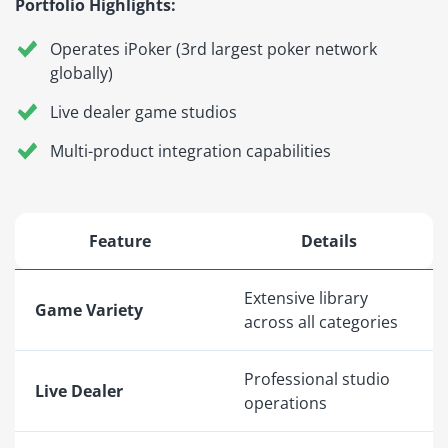
Portfolio Highlights:
Operates iPoker (3rd largest poker network
globally)
Live dealer game studios
Multi-product integration capabilities
Feature
Details
Extensive library
Game Variety
across all categories
Professional studio
Live Dealer
operations