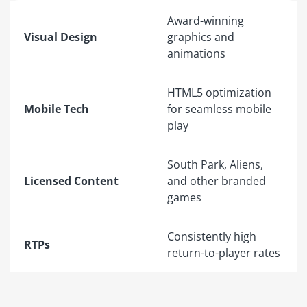
Award-winning
Visual Design
graphics and
animations
HTML5 optimization
Mobile Tech
for seamless mobile
play
South Park, Aliens,
Licensed Content
and other branded
games
Consistently high
RTPs
return-to-player rates