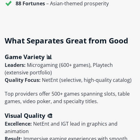
88 Fortunes
– Asian-themed prosperity
What Separates Great from Good
Game Variety 📊
Leaders:
Microgaming (600+ games), Playtech
(extensive portfolio)
Quality Focus:
NetEnt (selective, high-quality catalog)
Top providers offer 500+ games spanning slots, table
games, video poker, and specialty titles.
Visual Quality 🎨
Excellence:
NetEnt and IGT lead in graphics and
animation
Result:
Immersive gaming experiences with smooth