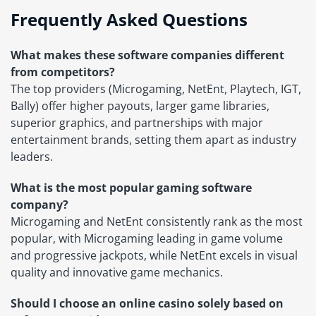
Frequently Asked Questions
What makes these software companies different
from competitors?
The top providers (Microgaming, NetEnt, Playtech, IGT,
Bally) offer higher payouts, larger game libraries,
superior graphics, and partnerships with major
entertainment brands, setting them apart as industry
leaders.
What is the most popular gaming software
company?
Microgaming and NetEnt consistently rank as the most
popular, with Microgaming leading in game volume
and progressive jackpots, while NetEnt excels in visual
quality and innovative game mechanics.
Should I choose an online casino solely based on