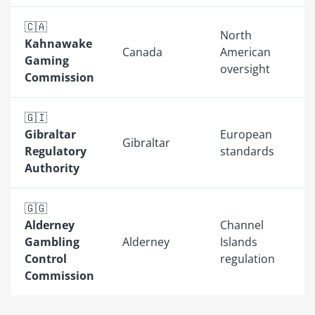
🇨🇦
North
Kahnawake
Canada
American
Gaming
oversight
Commission
🇬🇮
Gibraltar
European
Gibraltar
Regulatory
standards
Authority
🇬🇬
Alderney
Channel
Gambling
Alderney
Islands
Control
regulation
Commission