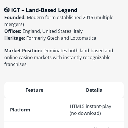
🎲 IGT – Land-Based Legend
Founded:
Modern form established 2015 (multiple
mergers)
Offices:
England, United States, Italy
Heritage:
Formerly Gtech and Lottomatica
Market Position:
Dominates both land-based and
online casino markets with instantly recognizable
franchises
Feature
Details
HTML5 instant-play
Platform
(no download)