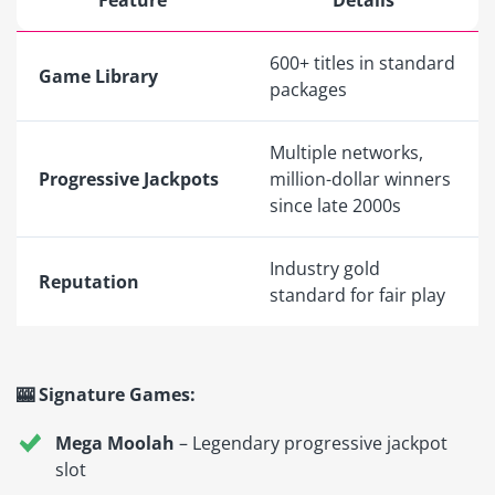
600+ titles in standard
Game Library
packages
Multiple networks,
Progressive Jackpots
million-dollar winners
since late 2000s
Industry gold
Reputation
standard for fair play
🎰 Signature Games:
Mega Moolah
– Legendary progressive jackpot
slot