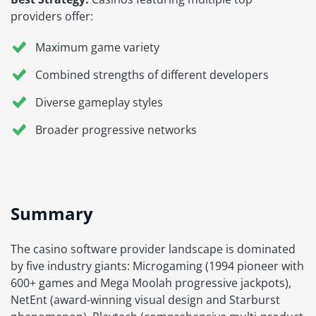
providers offer:
Maximum game variety
Combined strengths of different developers
Diverse gameplay styles
Broader progressive networks
Summary
The casino software provider landscape is dominated
by five industry giants: Microgaming (1994 pioneer with
600+ games and Mega Moolah progressive jackpots),
NetEnt (award-winning visual design and Starburst