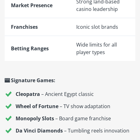
Strong land-based
Market Presence
casino leadership
Franchises
Iconic slot brands
Wide limits for all
Betting Ranges
player types
🎰 Signature Games:
Cleopatra
– Ancient Egypt classic
Wheel of Fortune
– TV show adaptation
Monopoly Slots
– Board game franchise
Da Vinci Diamonds
– Tumbling reels innovation