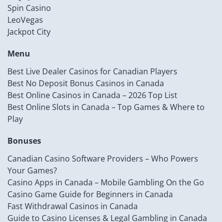
Spin Casino
LeoVegas
Jackpot City
Menu
Best Live Dealer Casinos for Canadian Players
Best No Deposit Bonus Casinos in Canada
Best Online Casinos in Canada – 2026 Top List
Best Online Slots in Canada – Top Games & Where to
Play
Bonuses
Canadian Casino Software Providers – Who Powers
Your Games?
Casino Apps in Canada – Mobile Gambling On the Go
Casino Game Guide for Beginners in Canada
Fast Withdrawal Casinos in Canada
Guide to Casino Licenses & Legal Gambling in Canada