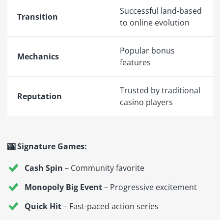
Successful land-based
Transition
to online evolution
Popular bonus
Mechanics
features
Trusted by traditional
Reputation
casino players
🎰 Signature Games:
Cash Spin
– Community favorite
Monopoly Big Event
– Progressive excitement
Quick Hit
– Fast-paced action series