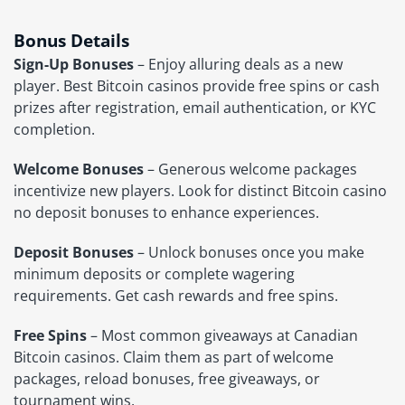
Bonus Details
Sign-Up Bonuses
– Enjoy alluring deals as a new
player. Best Bitcoin casinos provide free spins or cash
prizes after registration, email authentication, or KYC
completion.
Welcome Bonuses
– Generous welcome packages
incentivize new players. Look for distinct Bitcoin casino
no deposit bonuses to enhance experiences.
Deposit Bonuses
– Unlock bonuses once you make
minimum deposits or complete wagering
requirements. Get cash rewards and free spins.
Free Spins
– Most common giveaways at Canadian
Bitcoin casinos. Claim them as part of welcome
packages, reload bonuses, free giveaways, or
tournament wins.