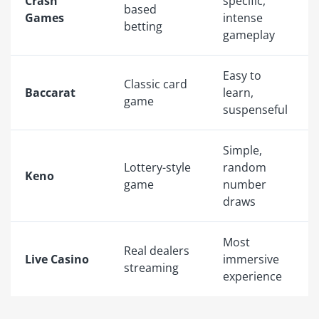
Crash
specific,
based
Games
intense
betting
gameplay
Easy to
Classic card
Baccarat
learn,
game
suspenseful
Simple,
Lottery-style
random
Keno
game
number
draws
Most
Real dealers
Live Casino
immersive
streaming
experience