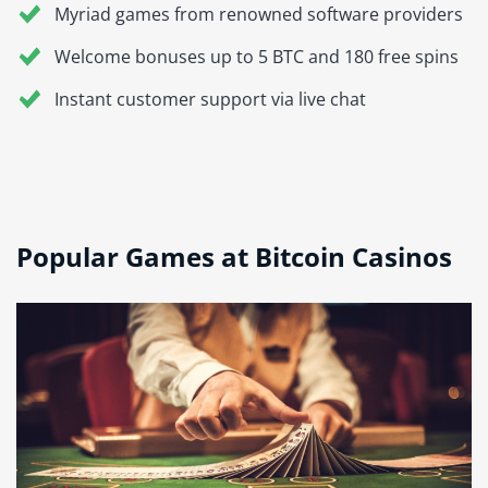
Myriad games from renowned software providers
Welcome bonuses up to 5 BTC and 180 free spins
Instant customer support via live chat
Popular Games at Bitcoin Casinos