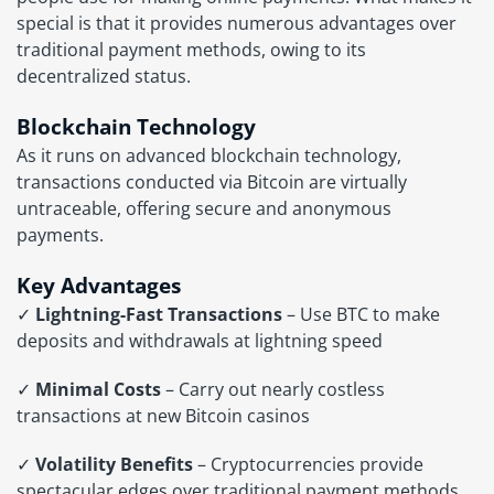
special is that it provides numerous advantages over
traditional payment methods, owing to its
decentralized status.
Blockchain Technology
As it runs on advanced blockchain technology,
transactions conducted via Bitcoin are virtually
untraceable, offering secure and anonymous
payments.
Key Advantages
✓
Lightning-Fast Transactions
– Use BTC to make
deposits and withdrawals at lightning speed
✓
Minimal Costs
– Carry out nearly costless
transactions at new Bitcoin casinos
✓
Volatility Benefits
– Cryptocurrencies provide
spectacular edges over traditional payment methods