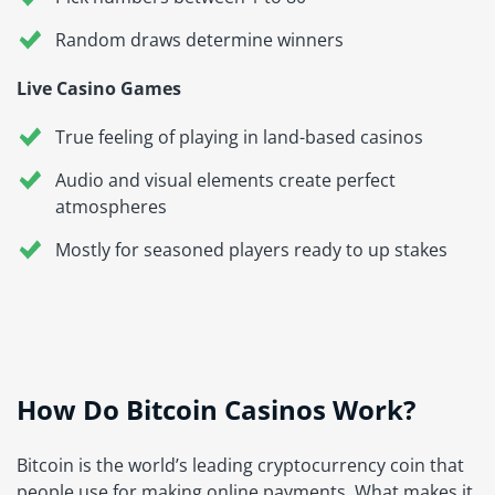
Random draws determine winners
Live Casino Games
True feeling of playing in land-based casinos
Audio and visual elements create perfect
atmospheres
Mostly for seasoned players ready to up stakes
How Do Bitcoin Casinos Work?
Bitcoin is the world’s leading cryptocurrency coin that
people use for making online payments. What makes it