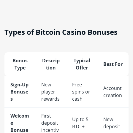
Types of Bitcoin Casino Bonuses
Bonus
Descrip
Typical
Best For
Type
tion
Offer
Sign-Up
New
Free
Account
Bonuse
player
spins or
creation
s
rewards
cash
Welcom
First
Up to 5
New
e
deposit
BTC +
deposit
Bonuse
incentiv