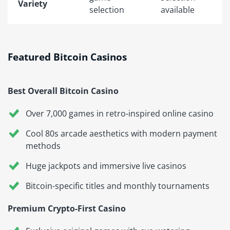
Variety
selection
available
Featured Bitcoin Casinos
Best Overall Bitcoin Casino
Over 7,000 games in retro-inspired online casino
Cool 80s arcade aesthetics with modern payment
methods
Huge jackpots and immersive live casinos
Bitcoin-specific titles and monthly tournaments
Premium Crypto-First Casino