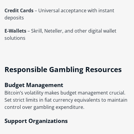
Credit Cards
– Universal acceptance with instant
deposits
E-Wallets
– Skrill, Neteller, and other digital wallet
solutions
Responsible Gambling Resources
Budget Management
Bitcoin’s volatility makes budget management crucial.
Set strict limits in fiat currency equivalents to maintain
control over gambling expenditure.
Support Organizations