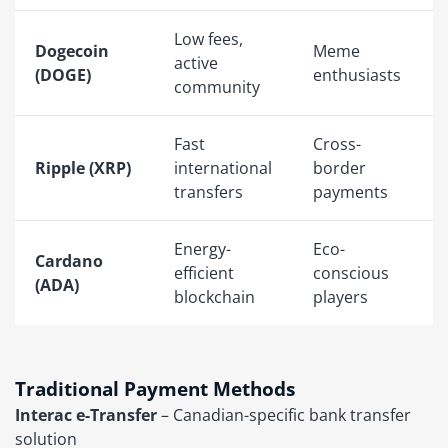
Low fees,
Dogecoin
Meme
active
(DOGE)
enthusiasts
community
Fast
Cross-
Ripple (XRP)
international
border
transfers
payments
Energy-
Eco-
Cardano
efficient
conscious
(ADA)
blockchain
players
Traditional Payment Methods
Interac e-Transfer
– Canadian-specific bank transfer
solution