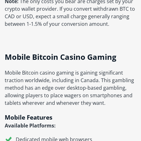
Note:
The only costs you bear are charges set by your
crypto wallet provider. If you convert withdrawn BTC to
CAD or USD, expect a small charge generally ranging
between 1-1.5% of your conversion amount.
Mobile Bitcoin Casino Gaming
Mobile Bitcoin casino gaming is gaining significant
traction worldwide, including in Canada. This gambling
method has an edge over desktop-based gambling,
allowing players to place wagers on smartphones and
tablets wherever and whenever they want.
Mobile Features
Available Platforms:
Dedicated mobile web browsers