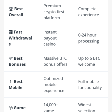
Premium
🏆
Best
Complete
crypto-first
Overall
experience
platform
🏧
Fast
Instant
0-24 hour
Withdrawal
payout
processing
s
casino
💸
Best
Massive BTC
Up to 5 BTC
Bonuses
bonus offers
welcome
Optimized
📱
Best
Full mobile
mobile
Mobile
functionality
experience
14,000+
Widest
🎲
Game
game
selection