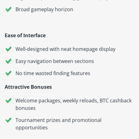
Broad gameplay horizon
Ease of Interface
Well-designed with neat homepage display
Easy navigation between sections
No time wasted finding features
Attractive Bonuses
Welcome packages, weekly reloads, BTC cashback
bonuses
Tournament prizes and promotional
opportunities