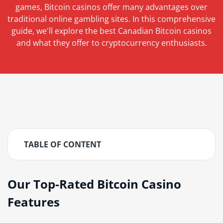
games, Bitcoin casinos offer many advantages over
traditional online gambling sites. In this comprehensive
guide, we'll explore the best Canadian Bitcoin casinos
and what they offer to cryptocurrency enthusiasts.
TABLE OF CONTENT
Our Top-Rated Bitcoin Casino
Features