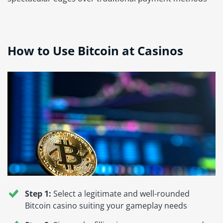
How to Use Bitcoin at Casinos
Step 1:
Select a legitimate and well-rounded
Bitcoin casino suiting your gameplay needs