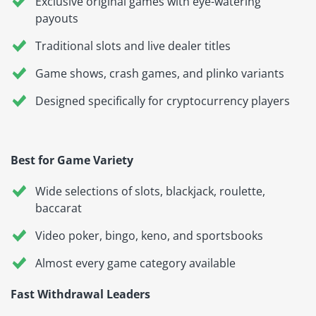
Exclusive original games with eye-watering
payouts
Traditional slots and live dealer titles
Game shows, crash games, and plinko variants
Designed specifically for cryptocurrency players
Best for Game Variety
Wide selections of slots, blackjack, roulette,
baccarat
Video poker, bingo, keno, and sportsbooks
Almost every game category available
Fast Withdrawal Leaders