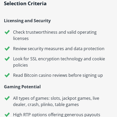
Selection Criteria
Licensing and Security
Check trustworthiness and valid operating
licenses
Review security measures and data protection
Look for SSL encryption technology and cookie
policies
Read Bitcoin casino reviews before signing up
Gaming Potential
All types of games: slots, jackpot games, live
dealer, crash, plinko, table games
High RTP options offering generous payouts