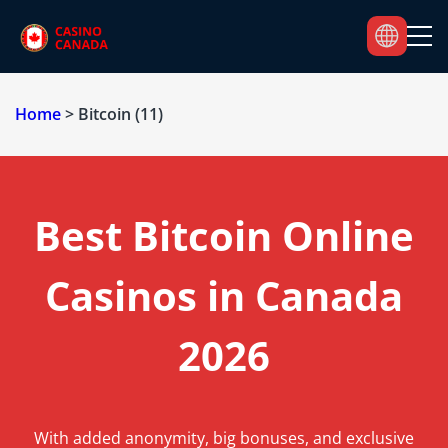
Home
>
Bitcoin (11)
Best Bitcoin Online
Casinos in Canada
2026
With added anonymity, big bonuses, and exclusive