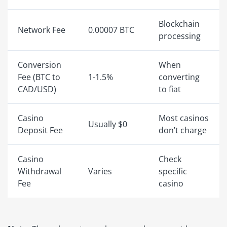
Blockchain
Network Fee
0.00007 BTC
processing
Conversion
When
Fee (BTC to
1-1.5%
converting
CAD/USD)
to fiat
Casino
Most casinos
Usually $0
Deposit Fee
don’t charge
Casino
Check
Withdrawal
Varies
specific
Fee
casino