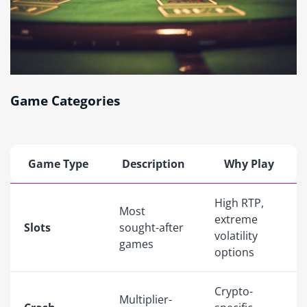
Game Categories
Game Type
Description
Why Play
High RTP,
Most
extreme
Slots
sought-after
volatility
games
options
Crypto-
Multiplier-