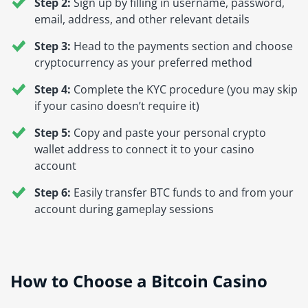
Step 2:
Sign up by filling in username, password,
email, address, and other relevant details
Step 3:
Head to the payments section and choose
cryptocurrency as your preferred method
Step 4:
Complete the KYC procedure (you may skip
if your casino doesn’t require it)
Step 5:
Copy and paste your personal crypto
wallet address to connect it to your casino
account
Step 6:
Easily transfer BTC funds to and from your
account during gameplay sessions
How to Choose a Bitcoin Casino