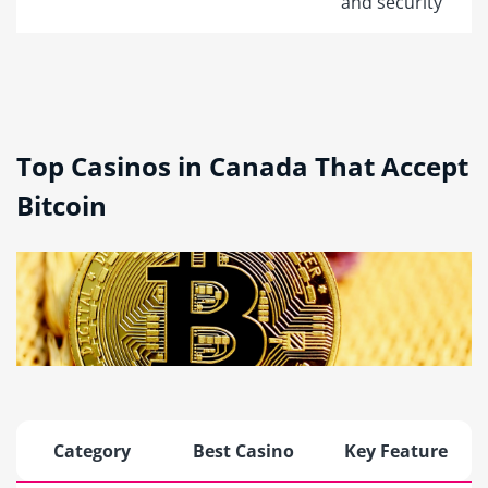
and security
Top Casinos in Canada That Accept
Bitcoin
Category
Best Casino
Key Feature