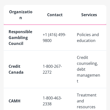
Organizatio
Contact
Services
n
Responsible
+1 (416) 499-
Policies and
Gambling
9800
education
Council
Credit
counseling,
Credit
1-800-267-
debt
Canada
2272
managemen
t
Treatment
1-800-463-
CAMH
and
2338
resources