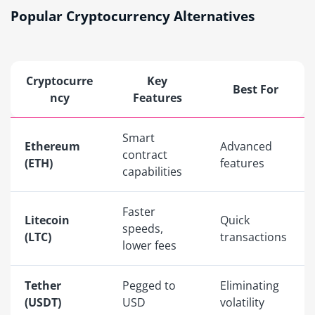
Popular Cryptocurrency Alternatives
Cryptocurre
Key
Best For
ncy
Features
Smart
Ethereum
Advanced
contract
(ETH)
features
capabilities
Faster
Litecoin
Quick
speeds,
(LTC)
transactions
lower fees
Tether
Pegged to
Eliminating
(USDT)
USD
volatility