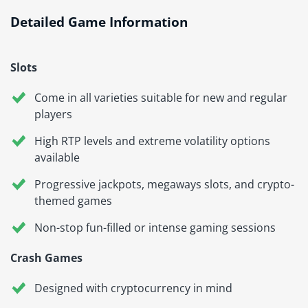
Detailed Game Information
Slots
Come in all varieties suitable for new and regular
players
High RTP levels and extreme volatility options
available
Progressive jackpots, megaways slots, and crypto-
themed games
Non-stop fun-filled or intense gaming sessions
Crash Games
Designed with cryptocurrency in mind