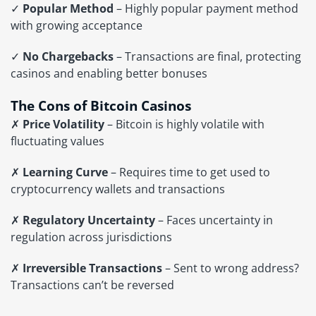
✓
Popular Method
– Highly popular payment method
with growing acceptance
✓
No Chargebacks
– Transactions are final, protecting
casinos and enabling better bonuses
The Cons of Bitcoin Casinos
✗
Price Volatility
– Bitcoin is highly volatile with
fluctuating values
✗
Learning Curve
– Requires time to get used to
cryptocurrency wallets and transactions
✗
Regulatory Uncertainty
– Faces uncertainty in
regulation across jurisdictions
✗
Irreversible Transactions
– Sent to wrong address?
Transactions can’t be reversed