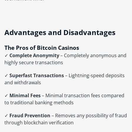
Advantages and Disadvantages
The Pros of Bitcoin Casinos
✓
Complete Anonymity
– Completely anonymous and
highly secure transactions
✓
Superfast Transactions
– Lightning-speed deposits
and withdrawals
✓
Minimal Fees
– Minimal transaction fees compared
to traditional banking methods
✓
Fraud Prevention
– Removes any possibility of fraud
through blockchain verification