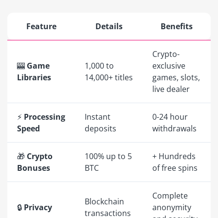
Feature
Details
Benefits
Crypto-
🎰
Game
1,000 to
exclusive
Libraries
14,000+ titles
games, slots,
live dealer
⚡
Processing
Instant
0-24 hour
Speed
deposits
withdrawals
🎁
Crypto
100% up to 5
+ Hundreds
Bonuses
BTC
of free spins
Complete
Blockchain
🔒
Privacy
anonymity
transactions