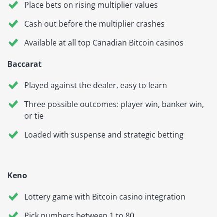
Place bets on rising multiplier values
Cash out before the multiplier crashes
Available at all top Canadian Bitcoin casinos
Baccarat
Played against the dealer, easy to learn
Three possible outcomes: player win, banker win,
or tie
Loaded with suspense and strategic betting
Keno
Lottery game with Bitcoin casino integration
Pick numbers between 1 to 80