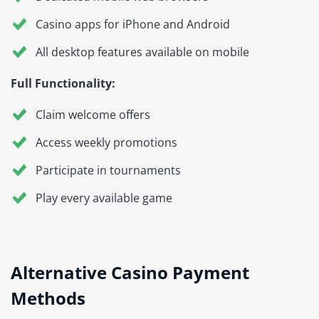
Casino apps for iPhone and Android
All desktop features available on mobile
Full Functionality:
Claim welcome offers
Access weekly promotions
Participate in tournaments
Play every available game
Alternative Casino Payment
Methods