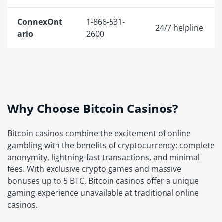
ConnexOnt
1-866-531-
24/7 helpline
ario
2600
Why Choose Bitcoin Casinos?
Bitcoin casinos combine the excitement of online
gambling with the benefits of cryptocurrency: complete
anonymity, lightning-fast transactions, and minimal
fees. With exclusive crypto games and massive
bonuses up to 5 BTC, Bitcoin casinos offer a unique
gaming experience unavailable at traditional online
casinos.