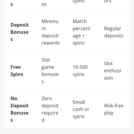
spins
ors
s
es
Minimu
Match
Deposit
m
percent
Regular
Bonuse
deposit
age +
deposits
s
rewards
spins
Slot
Slot
Free
game
10-500
enthusi
Spins
bonuse
spins
asts
s
No
Zero
Small
Deposit
deposit
Risk-free
cash or
Bonuse
require
play
spins
s
d