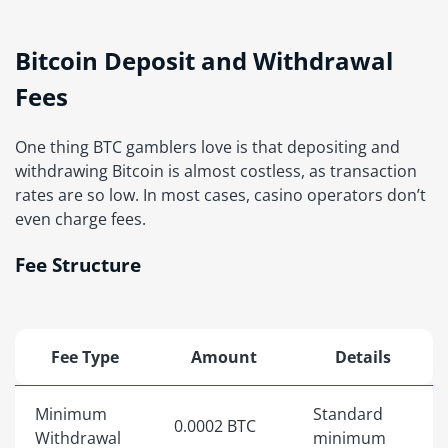
Bitcoin Deposit and Withdrawal
Fees
One thing BTC gamblers love is that depositing and
withdrawing Bitcoin is almost costless, as transaction
rates are so low. In most cases, casino operators don’t
even charge fees.
Fee Structure
Fee Type
Amount
Details
Minimum
Standard
0.0002 BTC
Withdrawal
minimum