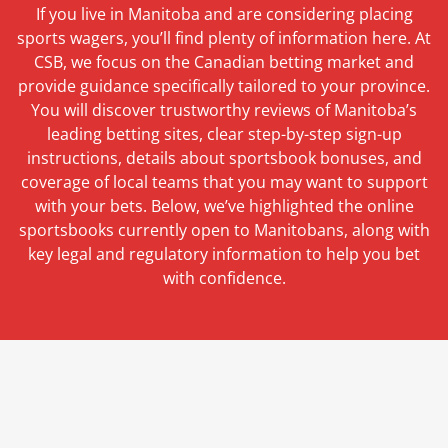
If you live in Manitoba and are considering placing
sports wagers, you’ll find plenty of information here. At
CSB, we focus on the Canadian betting market and
provide guidance specifically tailored to your province.
You will discover trustworthy reviews of Manitoba’s
leading betting sites, clear step-by-step sign-up
instructions, details about sportsbook bonuses, and
coverage of local teams that you may want to support
with your bets. Below, we’ve highlighted the online
sportsbooks currently open to Manitobans, along with
key legal and regulatory information to help you bet
with confidence.