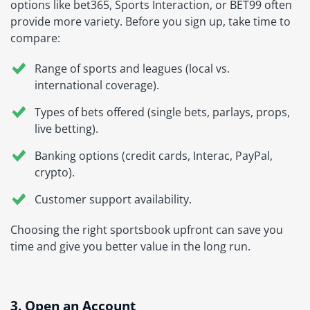
options like bet365, Sports Interaction, or BET99 often
provide more variety. Before you sign up, take time to
compare:
Range of sports and leagues (local vs.
international coverage).
Types of bets offered (single bets, parlays, props,
live betting).
Banking options (credit cards, Interac, PayPal,
crypto).
Customer support availability.
Choosing the right sportsbook upfront can save you
time and give you better value in the long run.
3. Open an Account