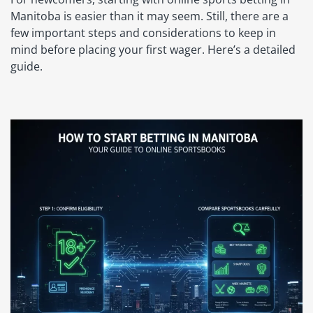
Manitoba is easier than it may seem. Still, there are a
few important steps and considerations to keep in
mind before placing your first wager. Here’s a detailed
guide.