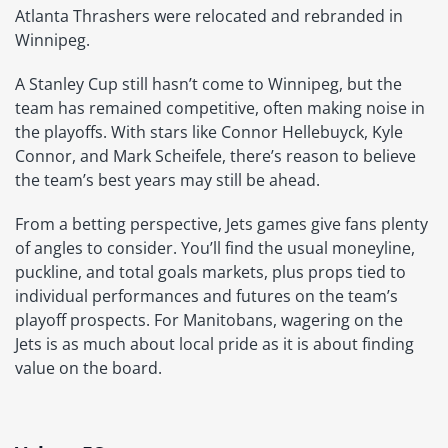
Atlanta Thrashers were relocated and rebranded in
Winnipeg.
A Stanley Cup still hasn’t come to Winnipeg, but the
team has remained competitive, often making noise in
the playoffs. With stars like Connor Hellebuyck, Kyle
Connor, and Mark Scheifele, there’s reason to believe
the team’s best years may still be ahead.
From a betting perspective, Jets games give fans plenty
of angles to consider. You’ll find the usual moneyline,
puckline, and total goals markets, plus props tied to
individual performances and futures on the team’s
playoff prospects. For Manitobans, wagering on the
Jets is as much about local pride as it is about finding
value on the board.