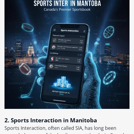
2. Sports Interaction in Manitoba
Sports Interaction, often called SIA, has long been