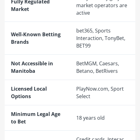
Fully Regulated
market operators are
Market
active
bet365, Sports
Well-Known Betting
Interaction, TonyBet,
Brands
BET99
Not Accessible in
BetMGM, Caesars,
Manitoba
Betano, BetRivers
Licensed Local
PlayNow.com, Sport
Options
Select
Minimum Legal Age
18 years old
to Bet
Credit cards, Interac