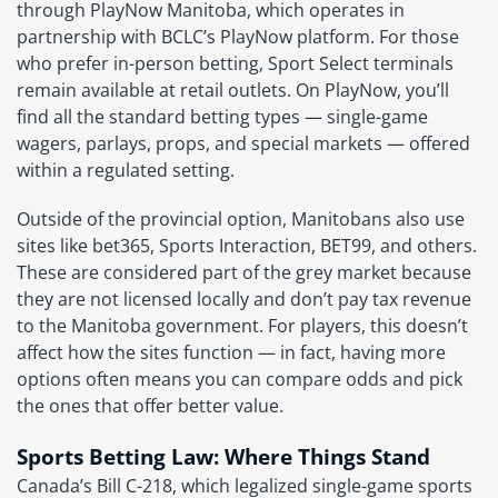
through PlayNow Manitoba, which operates in
partnership with BCLC’s PlayNow platform. For those
who prefer in-person betting, Sport Select terminals
remain available at retail outlets. On PlayNow, you’ll
find all the standard betting types — single-game
wagers, parlays, props, and special markets — offered
within a regulated setting.
Outside of the provincial option, Manitobans also use
sites like bet365, Sports Interaction, BET99, and others.
These are considered part of the grey market because
they are not licensed locally and don’t pay tax revenue
to the Manitoba government. For players, this doesn’t
affect how the sites function — in fact, having more
options often means you can compare odds and pick
the ones that offer better value.
Sports Betting Law: Where Things Stand
Canada’s Bill C-218, which legalized single-game sports