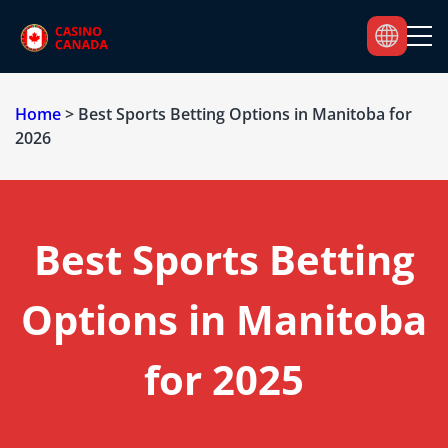
Home
>
Best Sports Betting Options in Manitoba for
2026
Best Sports Betting
Options in Manitoba
for 2025