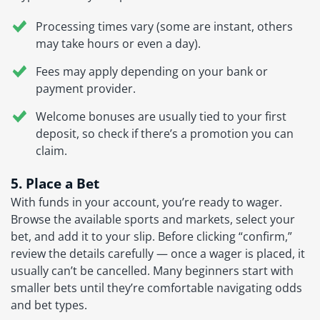
Processing times vary (some are instant, others
may take hours or even a day).
Fees may apply depending on your bank or
payment provider.
Welcome bonuses are usually tied to your first
deposit, so check if there’s a promotion you can
claim.
5. Place a Bet
With funds in your account, you’re ready to wager.
Browse the available sports and markets, select your
bet, and add it to your slip. Before clicking “confirm,”
review the details carefully — once a wager is placed, it
usually can’t be cancelled. Many beginners start with
smaller bets until they’re comfortable navigating odds
and bet types.