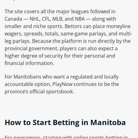
The site covers all the major leagues followed in
Canada — NHL, CFL, MLB, and NBA — along with
smaller and niche sports. Bettors can place moneyline
wagers, spreads, totals, same-game parlays, and multi-
leg parlays. Because the platform is run directly by the
provincial government, players can also expect a
higher degree of security for their personal and
financial information.
For Manitobans who want a regulated and locally
accountable option, PlayNow continues to be the
province’s official sportsbook.
How to Start Betting in Manitoba
For newcomers, starting with online sports betting in