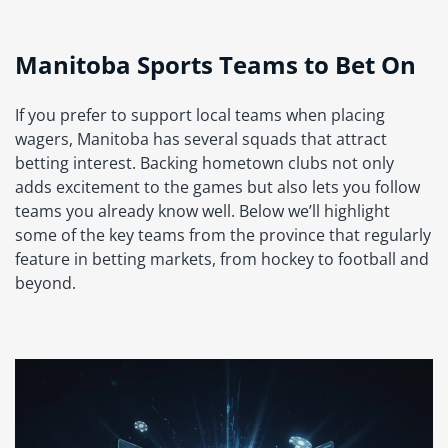
Manitoba Sports Teams to Bet On
If you prefer to support local teams when placing
wagers, Manitoba has several squads that attract
betting interest. Backing hometown clubs not only
adds excitement to the games but also lets you follow
teams you already know well. Below we’ll highlight
some of the key teams from the province that regularly
feature in betting markets, from hockey to football and
beyond.