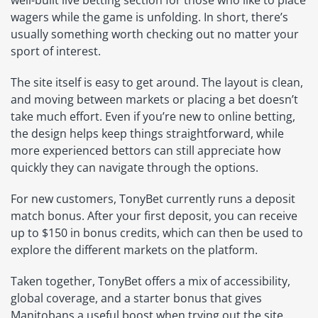
wagers while the game is unfolding. In short, there’s
usually something worth checking out no matter your
sport of interest.
The site itself is easy to get around. The layout is clean,
and moving between markets or placing a bet doesn’t
take much effort. Even if you’re new to online betting,
the design helps keep things straightforward, while
more experienced bettors can still appreciate how
quickly they can navigate through the options.
For new customers, TonyBet currently runs a deposit
match bonus. After your first deposit, you can receive
up to $150 in bonus credits, which can then be used to
explore the different markets on the platform.
Taken together, TonyBet offers a mix of accessibility,
global coverage, and a starter bonus that gives
Manitobans a useful boost when trying out the site.