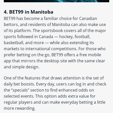
4. BET99 in Manitoba
BET99 has become a familiar choice for Canadian
bettors, and residents of Manitoba can also make use
of its platform. The sportsbook covers all of the major
sports followed in Canada — hockey, football,
basketball, and more — while also extending its
markets to international competitions. For those who
prefer betting on the go, BET99 offers a free mobile
app that mirrors the desktop site with the same clear
and simple design.
One of the features that draws attention is the set of
daily bet boosts. Every day, users can log in and check
the “specials” section to find enhanced odds on
selected events. This option adds extra value for
regular players and can make everyday betting a little
more rewarding.