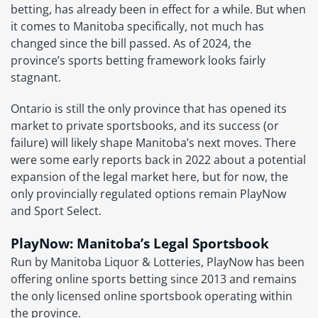
betting, has already been in effect for a while. But when
it comes to Manitoba specifically, not much has
changed since the bill passed. As of 2024, the
province’s sports betting framework looks fairly
stagnant.
Ontario is still the only province that has opened its
market to private sportsbooks, and its success (or
failure) will likely shape Manitoba’s next moves. There
were some early reports back in 2022 about a potential
expansion of the legal market here, but for now, the
only provincially regulated options remain PlayNow
and Sport Select.
PlayNow: Manitoba’s Legal Sportsbook
Run by Manitoba Liquor & Lotteries, PlayNow has been
offering online sports betting since 2013 and remains
the only licensed online sportsbook operating within
the province.