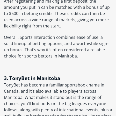
After registering and making a first deposit, the
amount you put in can be matched with a bonus of up
to $500 in betting credits. These credits can then be
used across a wide range of markets, giving you more
flexibility right from the start.
Overall, Sports Interaction combines ease of use, a
solid lineup of betting options, and a worthwhile sign-
up bonus. That’s why it’s often considered a reliable
choice for sports bettors in Manitoba.
3. TonyBet in Manitoba
TonyBet has become a familiar sportsbook name in
Canada, and it’s also available to players across
Manitoba. What makes it stand out is the range of
choices: you’ll find odds on the big leagues everyone
follows, along with plenty of international events, plus a
well-built live betting section for those who like to place