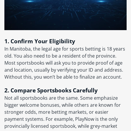
1. Confirm Your Eligibility
In Manitoba, the legal age for sports betting is 18 years
old. You also need to be a resident of the province.
Most sportsbooks will ask you to provide proof of age
and location, usually by verifying your ID and address.
Without this, you won’t be able to finalize an account.
2. Compare Sportsbooks Carefully
Not all sportsbooks are the same. Some emphasize
bigger welcome bonuses, while others are known for
stronger odds, more betting markets, or easier
payment systems. For example, PlayNow is the only
provincially licensed sportsbook, while grey-market