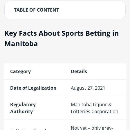
TABLE OF CONTENT
Key Facts About Sports Betting in
Manitoba
Category
Details
Date of Legalization
August 27, 2021
Regulatory
Manitoba Liquor &
Authority
Lotteries Corporation
Not yet – only grey-