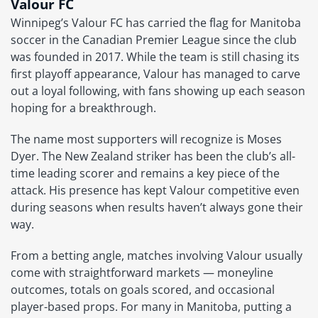
Valour FC
Winnipeg’s Valour FC has carried the flag for Manitoba
soccer in the Canadian Premier League since the club
was founded in 2017. While the team is still chasing its
first playoff appearance, Valour has managed to carve
out a loyal following, with fans showing up each season
hoping for a breakthrough.
The name most supporters will recognize is Moses
Dyer. The New Zealand striker has been the club’s all-
time leading scorer and remains a key piece of the
attack. His presence has kept Valour competitive even
during seasons when results haven’t always gone their
way.
From a betting angle, matches involving Valour usually
come with straightforward markets — moneyline
outcomes, totals on goals scored, and occasional
player-based props. For many in Manitoba, putting a