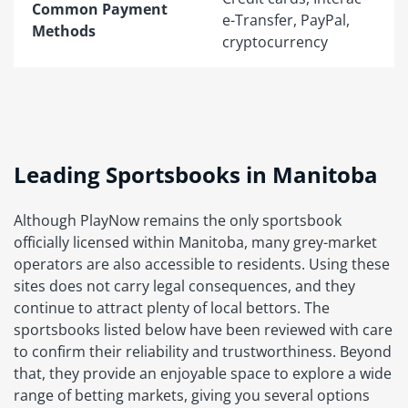
Common Payment
e-Transfer, PayPal,
Methods
cryptocurrency
Leading Sportsbooks in Manitoba
Although PlayNow remains the only sportsbook
officially licensed within Manitoba, many grey-market
operators are also accessible to residents. Using these
sites does not carry legal consequences, and they
continue to attract plenty of local bettors. The
sportsbooks listed below have been reviewed with care
to confirm their reliability and trustworthiness. Beyond
that, they provide an enjoyable space to explore a wide
range of betting markets, giving you several options