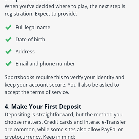
When you’ve decided where to play, the next step is
registration. Expect to provide:
Full legal name
Date of birth
Address
Email and phone number
Sportsbooks require this to verify your identity and
keep your account secure. You’ll also be asked to
accept the terms of service.
4. Make Your First Deposit
Depositing is straightforward, but the method you
choose matters. Credit cards and Interac e-Transfer
are common, while some sites also allow PayPal or
cryptocurrency. Keep in mind: