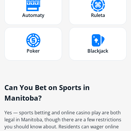
Automaty
Ruleta
Poker
Blackjack
Can You Bet on Sports in
Manitoba?
Yes — sports betting and online casino play are both
legal in Manitoba, though there are a few restrictions
you should know about. Residents can wager online