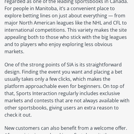
regarded as one of the leading sportsbooks in Canada.
For people in Manitoba, it’s a convenient place to
explore betting lines on just about everything — from
major North American leagues like the NHL and CFL to
international competitions. This variety makes the site
appealing both to those who stick with the big leagues
and to players who enjoy exploring less obvious
markets.
One of the strong points of SIA is its straightforward
design. Finding the event you want and placing a bet
usually takes only a few clicks, which makes the
platform approachable even for beginners. On top of
that, Sports Interaction regularly includes exclusive
markets and contests that are not always available with
other sportsbooks, giving users an extra reason to
check it out.
New customers can also benefit from a welcome offer.