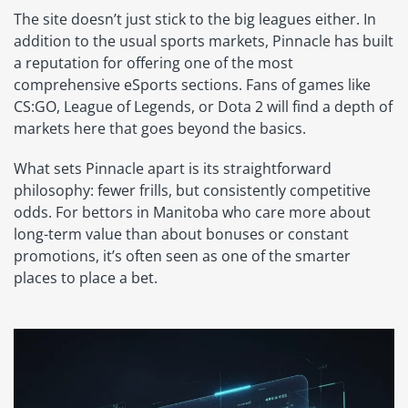
The site doesn’t just stick to the big leagues either. In
addition to the usual sports markets, Pinnacle has built
a reputation for offering one of the most
comprehensive eSports sections. Fans of games like
CS:GO, League of Legends, or Dota 2 will find a depth of
markets here that goes beyond the basics.
What sets Pinnacle apart is its straightforward
philosophy: fewer frills, but consistently competitive
odds. For bettors in Manitoba who care more about
long-term value than about bonuses or constant
promotions, it’s often seen as one of the smarter
places to place a bet.