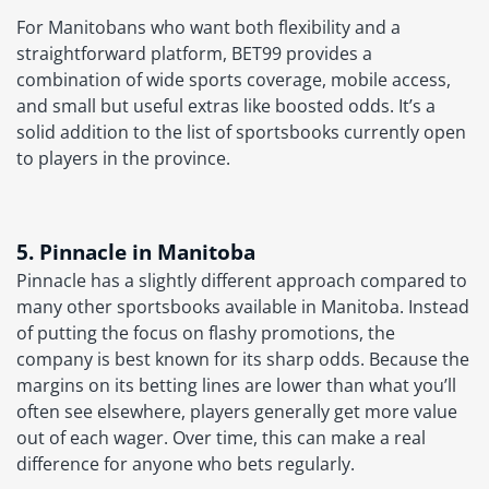
For Manitobans who want both flexibility and a
straightforward platform, BET99 provides a
combination of wide sports coverage, mobile access,
and small but useful extras like boosted odds. It’s a
solid addition to the list of sportsbooks currently open
to players in the province.
5. Pinnacle in Manitoba
Pinnacle has a slightly different approach compared to
many other sportsbooks available in Manitoba. Instead
of putting the focus on flashy promotions, the
company is best known for its sharp odds. Because the
margins on its betting lines are lower than what you’ll
often see elsewhere, players generally get more value
out of each wager. Over time, this can make a real
difference for anyone who bets regularly.