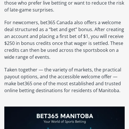
those who prefer live betting or want to reduce the risk
of late-game surprises.
For newcomers, bet365 Canada also offers a welcome
deal structured as a “bet and get” bonus. After creating
an account and placing a first bet of $1, you will receive
$250 in bonus credits once that wager is settled. These
credits can then be used across the sportsbook on a
wide range of events.
Taken together — the variety of markets, the practical
payout options, and the accessible welcome offer —
make bet365 one of the most established and trusted
online betting destinations for residents of Manitoba.