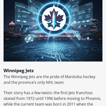
Winnipeg Jets
The Winnipeg Jets are the pride of Manitoba hockey
and the province’s only NHL team.
Their story has a few twists: the first Jets franchise
skated from 1972 until 1996 before moving to Phoenix,
while the current team was born in 2011 when the