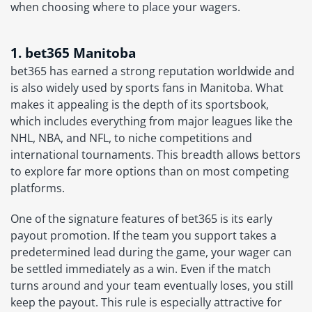
when choosing where to place your wagers.
1. bet365 Manitoba
bet365 has earned a strong reputation worldwide and
is also widely used by sports fans in Manitoba. What
makes it appealing is the depth of its sportsbook,
which includes everything from major leagues like the
NHL, NBA, and NFL, to niche competitions and
international tournaments. This breadth allows bettors
to explore far more options than on most competing
platforms.
One of the signature features of bet365 is its early
payout promotion. If the team you support takes a
predetermined lead during the game, your wager can
be settled immediately as a win. Even if the match
turns around and your team eventually loses, you still
keep the payout. This rule is especially attractive for